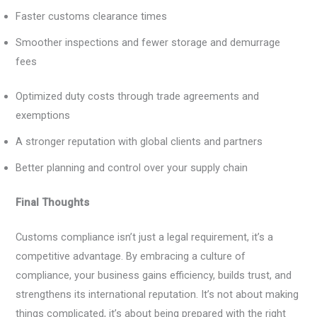
Faster customs clearance times
Smoother inspections and fewer storage and demurrage
fees
Optimized duty costs through trade agreements and
exemptions
A stronger reputation with global clients and partners
Better planning and control over your supply chain
Final Thoughts
Customs compliance isn’t just a legal requirement, it’s a
competitive advantage. By embracing a culture of
compliance, your business gains efficiency, builds trust, and
strengthens its international reputation. It’s not about making
things complicated, it’s about being prepared with the right