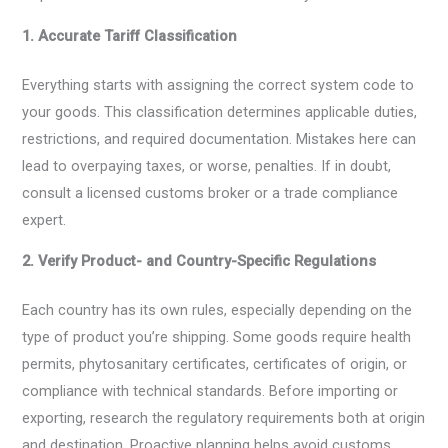
1. Accurate Tariff Classification
Everything starts with assigning the correct system code to
your goods. This classification determines applicable duties,
restrictions, and required documentation. Mistakes here can
lead to overpaying taxes, or worse, penalties. If in doubt,
consult a licensed customs broker or a trade compliance
expert.
2. Verify Product- and Country-Specific Regulations
Each country has its own rules, especially depending on the
type of product you’re shipping. Some goods require health
permits, phytosanitary certificates, certificates of origin, or
compliance with technical standards. Before importing or
exporting, research the regulatory requirements both at origin
and destination. Proactive planning helps avoid customs