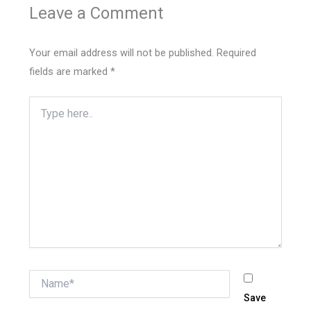
Leave a Comment
Your email address will not be published.
Required
fields are marked
*
Type
here..
Name*
Save