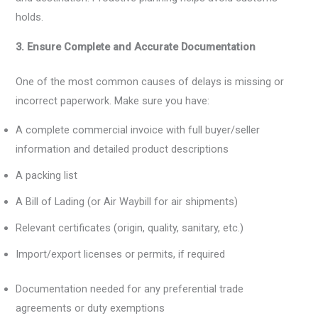
holds.
3. Ensure Complete and Accurate Documentation
One of the most common causes of delays is missing or
incorrect paperwork. Make sure you have:
A complete commercial invoice with full buyer/seller
information and detailed product descriptions
A packing list
A Bill of Lading (or Air Waybill for air shipments)
Relevant certificates (origin, quality, sanitary, etc.)
Import/export licenses or permits, if required
Documentation needed for any preferential trade
agreements or duty exemptions