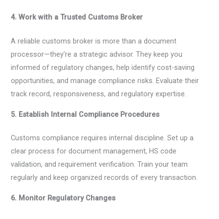
4. Work with a Trusted Customs Broker
A reliable customs broker is more than a document
processor—they’re a strategic advisor. They keep you
informed of regulatory changes, help identify cost-saving
opportunities, and manage compliance risks. Evaluate their
track record, responsiveness, and regulatory expertise.
5. Establish Internal Compliance Procedures
Customs compliance requires internal discipline. Set up a
clear process for document management, HS code
validation, and requirement verification. Train your team
regularly and keep organized records of every transaction.
6. Monitor Regulatory Changes