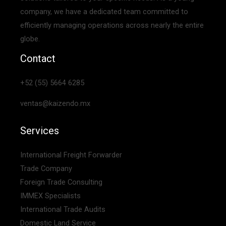
company, we have a dedicated team committed to
efficiently managing operations across nearly the entire
globe.
Contact
+52 (55) 5664 6285
ventas@kaizendo.mx
Services
International Freight Forwarder
Trade Company
Foreign Trade Consulting
IMMEX Specialists
International Trade Audits
Domestic Land Service