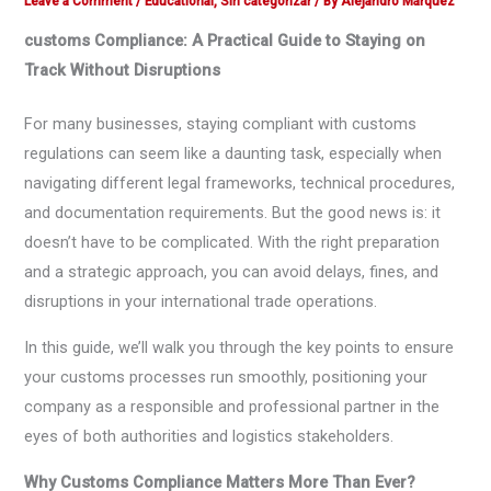
Leave a Comment
/
Educational
,
Sin categorizar
/ By
Alejandro Márquez
customs Compliance: A Practical Guide to Staying on
Track Without Disruptions
For many businesses, staying compliant with customs
regulations can seem like a daunting task, especially when
navigating different legal frameworks, technical procedures,
and documentation requirements. But the good news is: it
doesn’t have to be complicated. With the right preparation
and a strategic approach, you can avoid delays, fines, and
disruptions in your international trade operations.
In this guide, we’ll walk you through the key points to ensure
your customs processes run smoothly, positioning your
company as a responsible and professional partner in the
eyes of both authorities and logistics stakeholders.
Why Customs Compliance Matters More Than Ever?