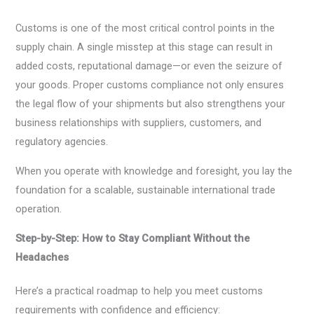
Customs is one of the most critical control points in the
supply chain. A single misstep at this stage can result in
added costs, reputational damage—or even the seizure of
your goods. Proper customs compliance not only ensures
the legal flow of your shipments but also strengthens your
business relationships with suppliers, customers, and
regulatory agencies.
When you operate with knowledge and foresight, you lay the
foundation for a scalable, sustainable international trade
operation.
Step-by-Step: How to Stay Compliant Without the
Headaches
Here’s a practical roadmap to help you meet customs
requirements with confidence and efficiency: