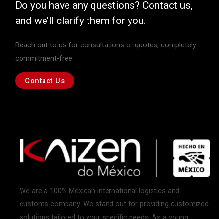
Do you have any questions? Contact us,
and we’ll clarify them for you.
Reach out to us for consultations or quotes, completely
commitment-free.
Contact Us
We are a 100% Mexican international logistics and
customs company. We stand out for providing customized
solutions tailored to your specific needs. As a young