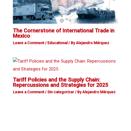
The Cornerstone of International Trade in
Mexico
Leave a Comment
/
Educational
/ By
Alejandro Márquez
Tariff Policies and the Supply Chain:
Repercussions and Strategies for 2025
Leave a Comment
/
Sin categorizar
/ By
Alejandro Márquez