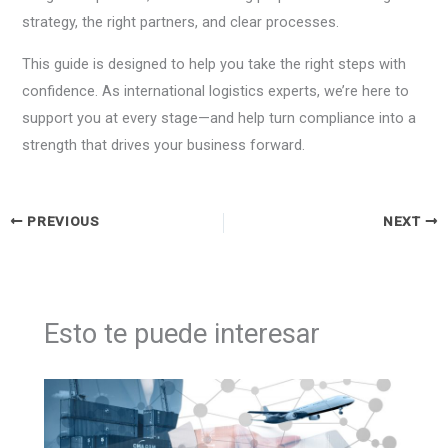
strategy, the right partners, and clear processes.
This guide is designed to help you take the right steps with
confidence. As international logistics experts, we’re here to
support you at every stage—and help turn compliance into a
strength that drives your business forward.
PREVIOUS
NEXT
Esto te puede interesar