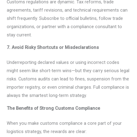
Customs regulations are dynamic. Tax reforms, trade
agreements, tariff revisions, and technical requirements can
shift frequently. Subscribe to official bulletins, follow trade
organizations, or partner with a compliance consultant to
stay current.
7. Avoid Risky Shortcuts or Misdeclarations
Underreporting declared values or using incorrect codes
might seem like short-term wins—but they carry serious legal
risks. Customs audits can lead to fines, suspension from the
importer registry, or even criminal charges. Full compliance is
always the smartest long-term strategy.
The Benefits of Strong Customs Compliance
When you make customs compliance a core part of your
logistics strategy, the rewards are clear: