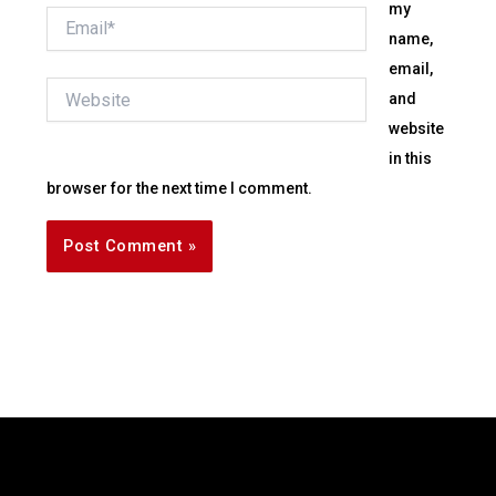
my
Email*
name,
email,
Website
and
website
in this
browser for the next time I comment.