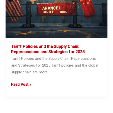
Staying
on
Track
Without
Disruptions
Tariff Policies and the Supply Chain:
Repercussions and Strategies for 2025
Tariff Policies and the Supply Chain: Repercussions
and Strategies for 2025 Tariff policies and the global
supply chain are more
Tariff
Read Post »
Policies
and
the
Supply