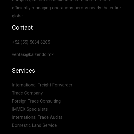
efficiently managing operations across nearly the entire
globe.
Contact
+52 (55) 5664 6285
ventas@kaizendo.mx
Services
International Freight Forwarder
Trade Company
Foreign Trade Consulting
IMMEX Specialists
International Trade Audits
Domestic Land Service