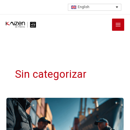
Skip
English
to
content
Sin categorizar