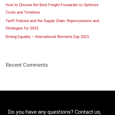
How to Choose the Best Freight Forwarder to Optimize
Costs and Timelines
Tariff Policies and the Supply Chain: Repercussions and
Strategies for 2025
Driving Equality – International Women’s Day 2025
Recent Comments
Do you have any questions? Contact us,