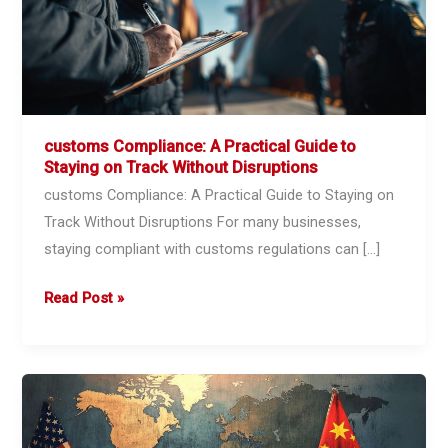
customs Compliance: A Practical Guide to
Staying on Track Without Disruptions
customs Compliance: A Practical Guide to Staying on
Track Without Disruptions For many businesses,
staying compliant with customs regulations can […]
customs
Read Post »
Compliance:
A
Practical
Guide
to