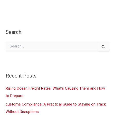
Chain:
Repercussions
and
Strategies
Search
for
2025
S
e
a
r
c
h
f
Recent Posts
o
r
Rising Ocean Freight Rates: What’s Causing Them and How
:
to Prepare
customs Compliance: A Practical Guide to Staying on Track
Without Disruptions