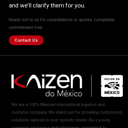
and we’ll clarify them for you.
Reach out to us for consultations or quotes, completely
commitment-free.
Contact Us
We are a 100% Mexican international logistics and
customs company. We stand out for providing customized
solutions tailored to your specific needs. As a young
company, we have a dedicated team committed to