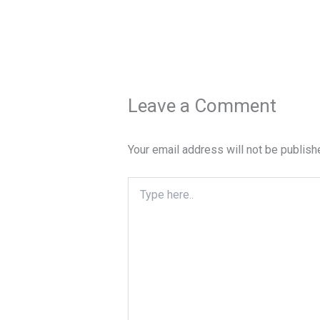
Leave a Comment
Your email address will not be publish
Type
here..