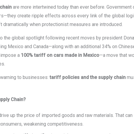
 chain
are more intertwined today than ever before. Government d
rs—they create ripple effects across every link of the global logi
ift dramatically when protectionist measures are introduced.
to the global spotlight following recent moves by president Dona
ing Mexico and Canada—along with an additional 34% on Chines
o impose a
100% tariff on cars made in Mexico
—a move that wou
es.
 warning to businesses:
tariff policies and the supply chain
mus
upply Chain?
s drive up the price of imported goods and raw materials. That ca
 consumers, weakening competitiveness.