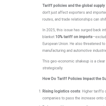
Tariff policies and the global supply
don’t just affect exporters and importe
routes, and trade relationships can sh
In 2025, this issue has surged back in
blanket
10% tariff on imports
—exclud
European Union. He also threatened t
manufacturing and automotive industri
This geo-economic shakeup is a clear
strategically.
How Do Tariff Policies Impact the S
Rising logistics costs
: Higher tariff
companies to pass the increase onto