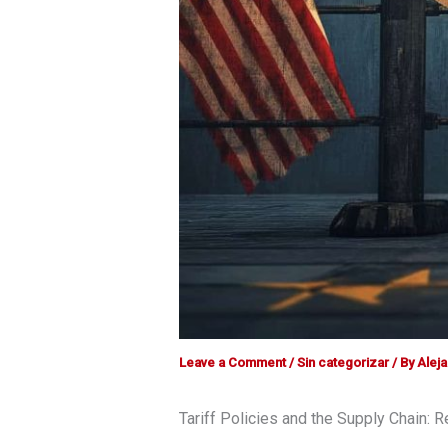
Leave a Comment
/
Sin categorizar
/ By
Alej
Tariff Policies and the Supply Chain: 