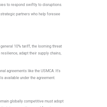
nies to respond swiftly to disruptions.
strategic partners who help foresee
 general 10% tariff, the looming threat
resilience, adapt their supply chains,
ional agreements like the USMCA. It’s
ols available under the agreement.
remain globally competitive must adopt