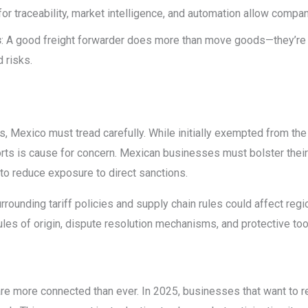
 for traceability, market intelligence, and automation allow compa
s
: A good freight forwarder does more than move goods—they’re 
 risks.
rs, Mexico must tread carefully. While initially exempted from the
orts is cause for concern. Mexican businesses must bolster their 
to reduce exposure to direct sanctions.
urrounding tariff policies and supply chain rules could affect reg
rules of origin, dispute resolution mechanisms, and protective to
re more connected than ever. In 2025, businesses that want to 