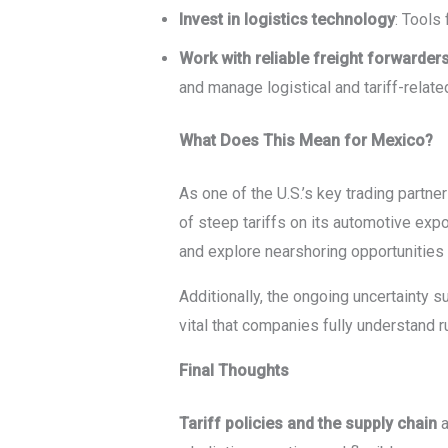
Invest in logistics technology
: Tools
Work with reliable freight forwarder
and manage logistical and tariff-related
What Does This Mean for Mexico?
As one of the U.S.’s key trading partne
of steep tariffs on its automotive exp
and explore nearshoring opportunities 
Additionally, the ongoing uncertainty s
vital that companies fully understand 
Final Thoughts
Tariff policies and the supply chain
a