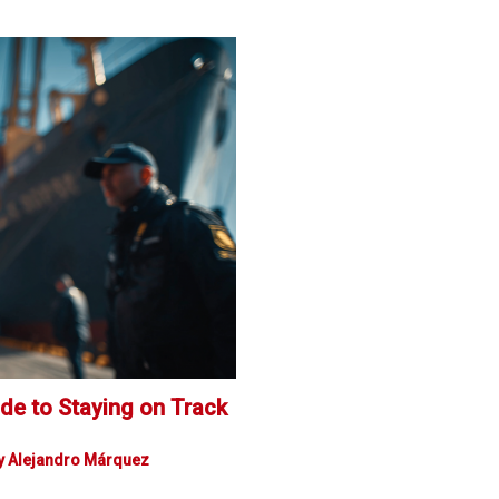
de to Staying on Track
y
Alejandro Márquez