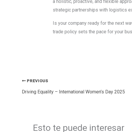
a holistic, proactive, and flexible appr
strategic partnerships with logistics e
Is your company ready for the next wa
trade policy sets the pace for your bu
PREVIOUS
Driving Equality – International Women’s Day 2025
Esto te puede interesar