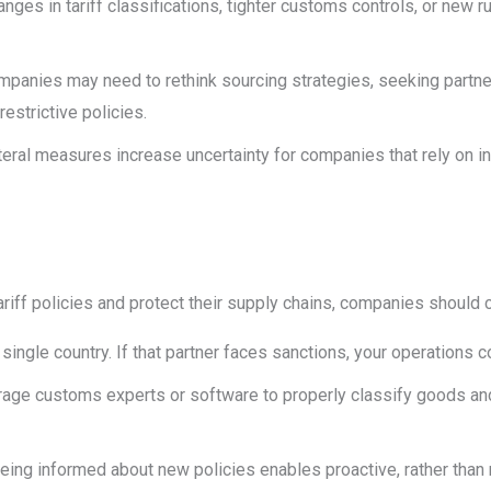
anges in tariff classifications, tighter customs controls, or new r
panies may need to rethink sourcing strategies, seeking partner
estrictive policies.
teral measures increase uncertainty for companies that rely on 
riff policies and protect their supply chains, companies should 
 single country. If that partner faces sanctions, your operations co
rage customs experts or software to properly classify goods and
Being informed about new policies enables proactive, rather than 