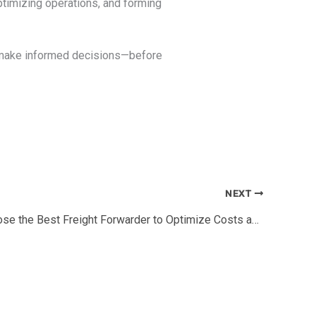
 optimizing operations, and forming
nd make informed decisions—before
NEXT
How to Choose the Best Freight Forwarder to Optimize Costs and Timelines