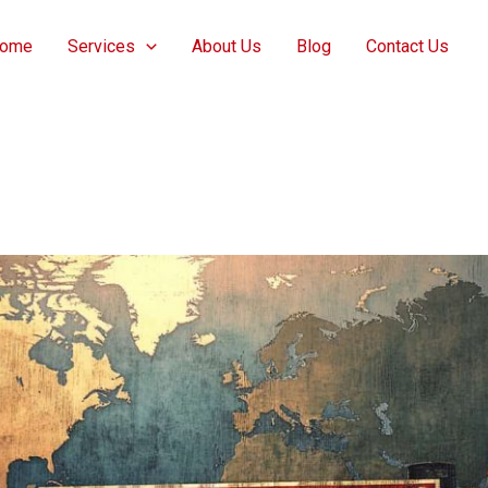
ome
Services
About Us
Blog
Contact Us