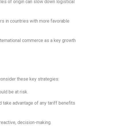
ules of origin can slow down logistical
s in countries with more favorable
international commerce as a key growth
consider these key strategies:
uld be at risk.
 take advantage of any tariff benefits
reactive, decision-making.