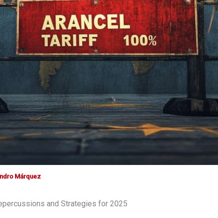
andro Márquez
Repercussions and Strategies for 2025