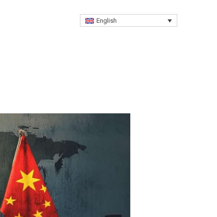
Free Advisory
English