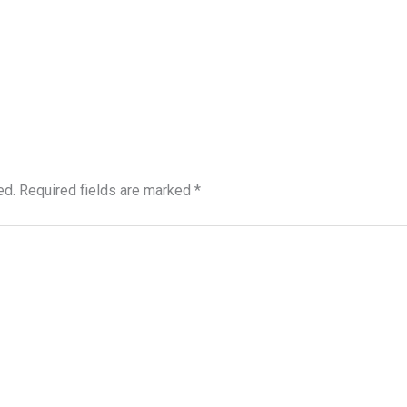
ed.
Required fields are marked
*