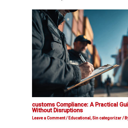
customs Compliance: A Practical Gui
Without Disruptions
Leave a Comment
/
Educational
,
Sin categorizar
/ B