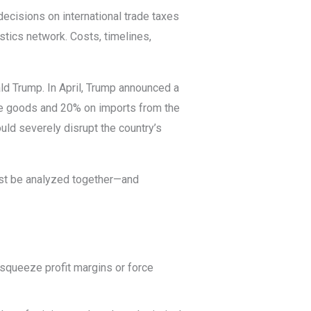
ecisions on international trade taxes
stics network. Costs, timelines,
ld Trump. In April, Trump announced a
e goods and 20% on imports from the
ld severely disrupt the country’s
t be analyzed together—and
n squeeze profit margins or force