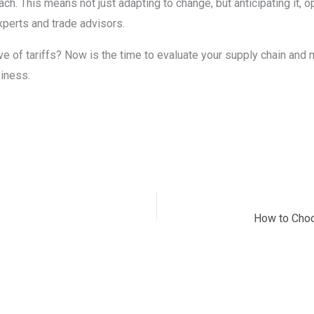
oach. This means not just adapting to change, but anticipating it,
xperts and trade advisors.
ve of tariffs? Now is the time to evaluate your supply chain a
siness.