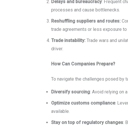
Delays and bureaucracy
: Frequent ch
processes and cause bottlenecks.
Reshuffling suppliers and routes:
Com
trade agreements or less exposure to r
Trade instability:
Trade wars and unila
driver.
How Can Companies Prepare?
To navigate the challenges posed by ta
Diversify sourcing
: Avoid relying on a
Optimize customs compliance
: Leve
available.
Stay on top of regulatory changes
: 