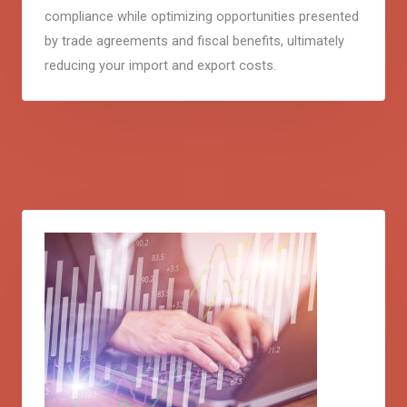
compliance while optimizing opportunities presented
by trade agreements and fiscal benefits, ultimately
reducing your import and export costs.