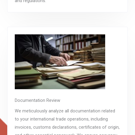
and regulations.
Documentation Review
We meticulously analyze all documentation related
to your international trade operations, including
invoices, customs declarations, certificates of origin,