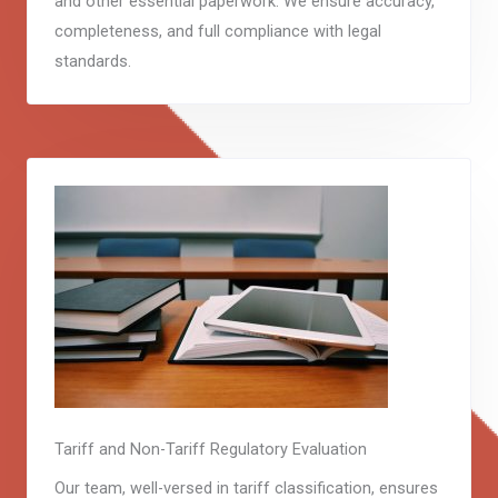
and other essential paperwork. We ensure accuracy,
completeness, and full compliance with legal
standards.
Tariff and Non-Tariff Regulatory Evaluation
Our team, well-versed in tariff classification, ensures