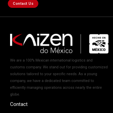
Contact Us
We are a 100% Mexican international logistics and
customs company. We stand out for providing customized
solutions tailored to your specific needs. As a young
company, we have a dedicated team committed to
efficiently managing operations across nearly the entire
globe.
Contact