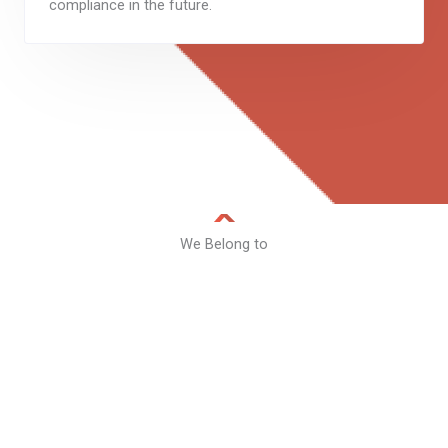
compliance in the future.
We Belong to