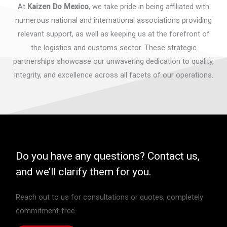
At
Kaizen Do Mexico
, we take pride in being affiliated with
numerous national and international associations providing
relevant support, as well as keeping us at the forefront of
the logistics and customs sector. These strategic
partnerships showcase our unwavering dedication to quality,
integrity, and excellence across all facets of our operations.
Do you have any questions? Contact us,
and we’ll clarify them for you.
Reach out to us for consultations or quotes, completely
commitment-free.