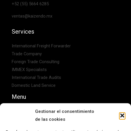
+52 (55) 5664 6285
ventas@kaizendo.mx
Services
International Freight Forwarder
Trade Company
Foreign Trade Consulting
IMMEX Specialists
International Trade Audits
Domestic Land Service
Menu
Home
Gestionar el consentimiento
About Us
de las cookies
Contact Us