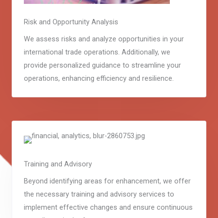
Risk and Opportunity Analysis
We assess risks and analyze opportunities in your
international trade operations. Additionally, we
provide personalized guidance to streamline your
operations, enhancing efficiency and resilience.
Training and Advisory
Beyond identifying areas for enhancement, we offer
the necessary training and advisory services to
implement effective changes and ensure continuous