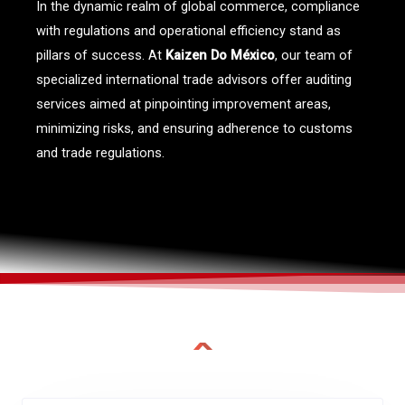
In the dynamic realm of global commerce, compliance
with regulations and operational efficiency stand as
pillars of success. At
Kaizen Do México
, our team of
specialized international trade advisors offer auditing
services aimed at pinpointing improvement areas,
minimizing risks, and ensuring adherence to customs
and trade regulations.