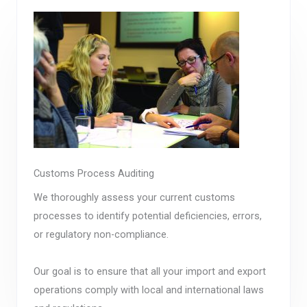
Customs Process Auditing
We thoroughly assess your current customs
processes to identify potential deficiencies, errors,
or regulatory non-compliance.
Our goal is to ensure that all your import and export
operations comply with local and international laws